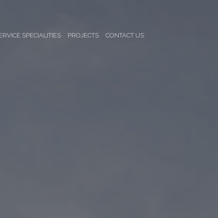
ERVICE SPECIALITIES
PROJECTS
CONTACT US