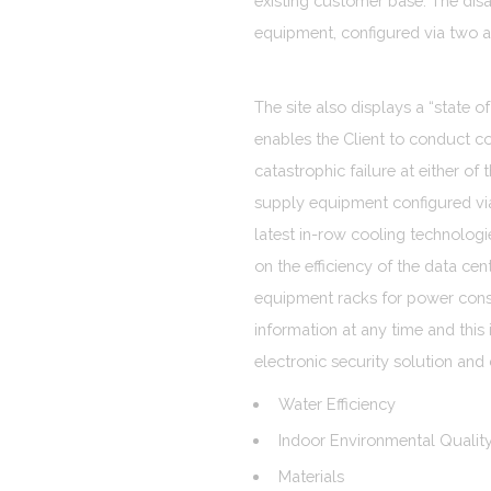
existing customer base. The dis
equipment, configured via two a
The site also displays a “state o
enables the Client to conduct c
catastrophic failure at either of
supply equipment configured vi
latest in-row cooling technologi
on the efficiency of the data ce
equipment racks for power consu
information at any time and this 
electronic security solution and
Water Efficiency
Indoor Environmental Qualit
Materials