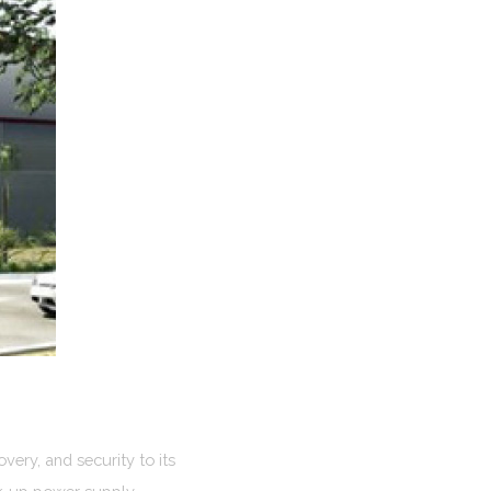
very, and security to its