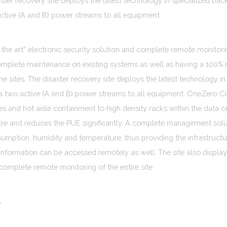
aster recovery site deploys the latest technology in specialized b
ctive (A and B) power streams to all equipment.
f the art” electronic security solution and complete remote monitoring
omplete maintenance on existing systems as well as having a 100%
 the sites. The disaster recovery site deploys the latest technology
a two active (A and B) power streams to all equipment. OneZero C
es and hot aisle containment to high density racks within the data ce
ntre and reduces the PUE significantly. A complete management solu
mption, humidity and temperature, thus providing the infrastructu
information can be accessed remotely as well. The site also displays
 complete remote monitoring of the entire site.
y