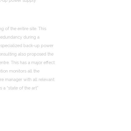
ack-up power supply
 of the entire site. This
 redundancy during a
 in specialized back-up power
onsulting also proposed the
ntre. This has a major effect
tion monitors all the
re manager with all relevant
 a “state of the art”