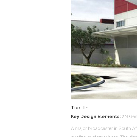
Tier:
III+
Key Design Elements:
2N Gene
A major broadcaster in South Afri