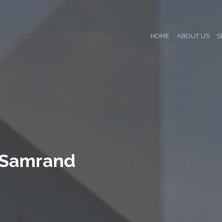
HOME
ABOUT US
S
 Samrand