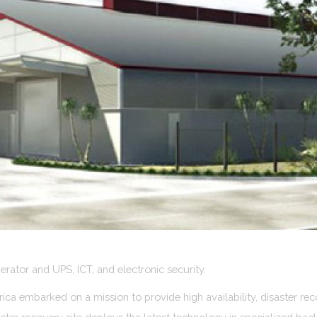
rator and UPS, ICT, and electronic security.
ca embarked on a mission to provide high availability, disaster reco